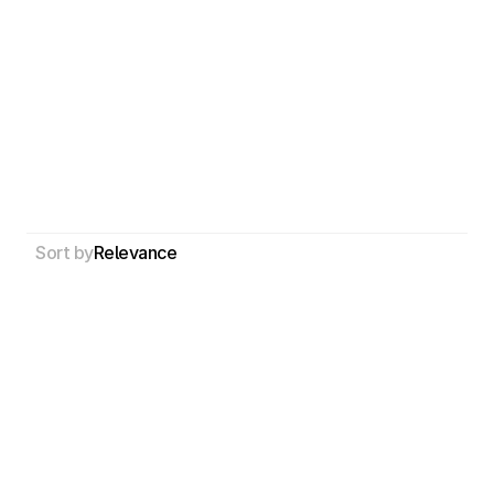
Sort by
Relevance