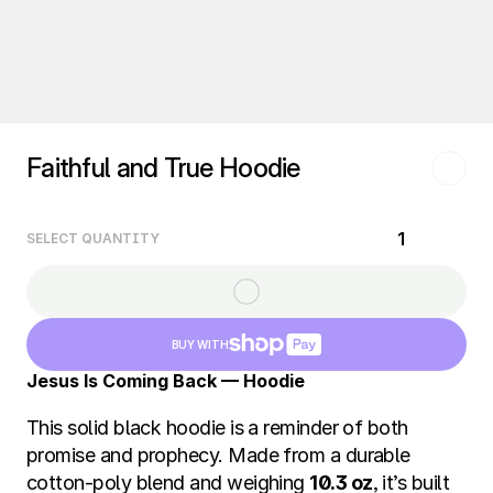
Faithful and True Hoodie
1
SELECT QUANTITY
BUY WITH
Jesus Is Coming Back — Hoodie
This solid black hoodie is a reminder of both 
promise and prophecy. Made from a durable 
cotton-poly blend and weighing 
10.3 oz
, it’s built 