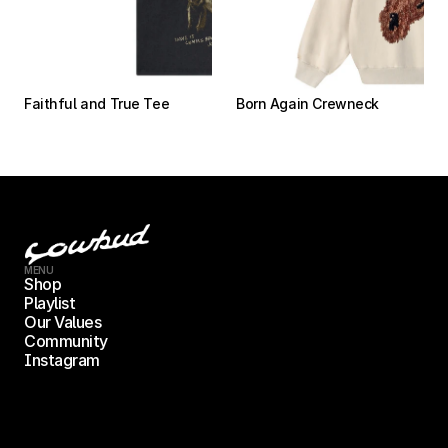
Faithful and True Tee
Born Again Crewneck
MENU
Shop
Playlist
Our Values
Community
Instagram