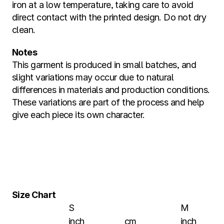
iron at a low temperature, taking care to avoid 
direct contact with the printed design. Do not dry 
clean.
Notes
This garment is produced in small batches, and 
slight variations may occur due to natural 
differences in materials and production conditions. 
These variations are part of the process and help 
give each piece its own character.
Size Chart
S
M
inch
cm
inch