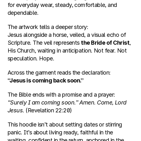
for everyday wear, steady, comfortable, and 
dependable.
The artwork tells a deeper story:
Jesus alongside a horse, veiled, a visual echo of 
Scripture. The veil represents 
the Bride of Christ
, 
His Church, waiting in anticipation. Not fear. Not 
speculation. Hope.
Across the garment reads the declaration:
“Jesus is coming back soon.”
The Bible ends with a promise and a prayer:
“Surely I am coming soon.” Amen. Come, Lord 
Jesus.
 (Revelation 22:20)
This hoodie isn’t about setting dates or stirring 
panic. It’s about living ready, faithful in the 
waiting, confident in the return, anchored in the 