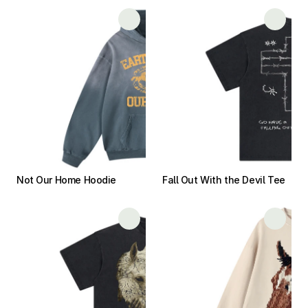
Not Our Home Hoodie
Fall Out With the Devil Tee