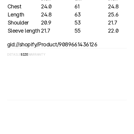
Chest
24.0 
61 
24.8 
Length
24.8 
63 
25.6 
Shoulder
20.9 
53 
21.7 
Sleeve length
21.7 
55 
22.0 
gid://shopify/Product/9089661436126
DETAILS
SIZE
WARRANTY