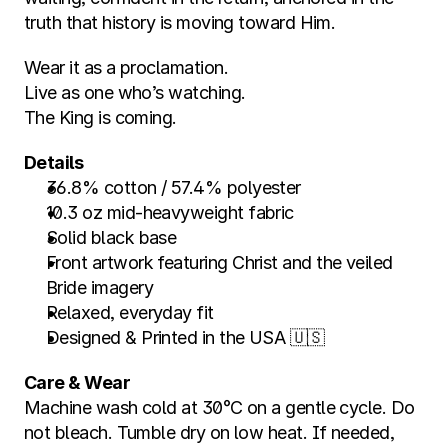
truth that history is moving toward Him.
Wear it as a proclamation.
Live as one who’s watching.
The King is coming.
Details
36.8% cotton / 57.4% polyester
10.3 oz mid-heavyweight fabric
Solid black base
Front artwork featuring Christ and the veiled 
Bride imagery
Relaxed, everyday fit
Designed & Printed in the USA 🇺🇸
Care & Wear
Machine wash cold at 30°C on a gentle cycle. Do 
not bleach. Tumble dry on low heat. If needed, 